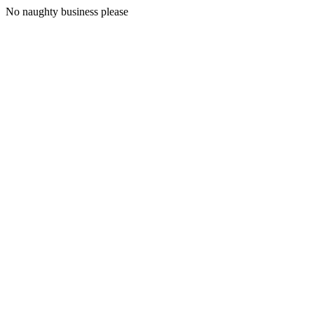
No naughty business please