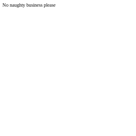
No naughty business please