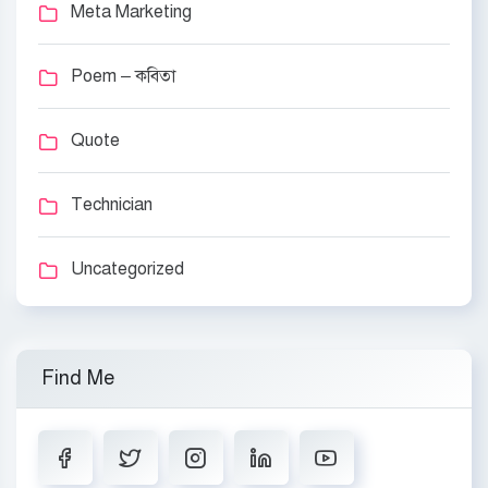
Meta Marketing
Poem – কবিতা
Quote
Technician
Uncategorized
Find Me