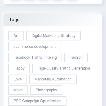
Tags
Art
Digital Marketing Strategy
ecommerce development
Facebook Traffic Filtering
Fashion
Happy
High-Quality Traffic Generation
Love
Marketing Automation
Move
Photography
PPC Campaign Optimization