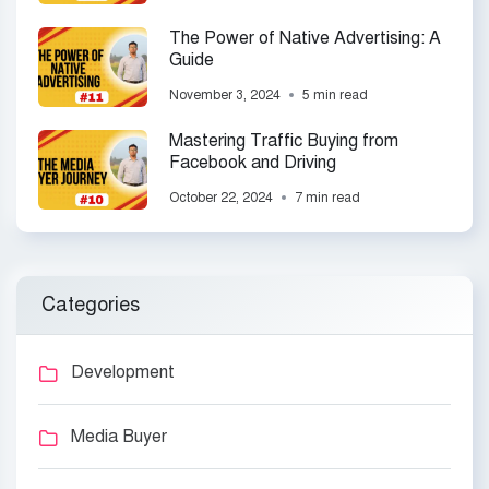
The Power of Native Advertising: A
Guide
November 3, 2024
5 min read
Mastering Traffic Buying from
Facebook and Driving
October 22, 2024
7 min read
Categories
Development
Media Buyer