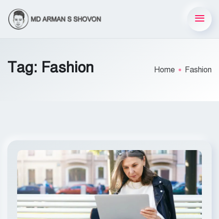
Tag:
Fashion
Home
Fashion