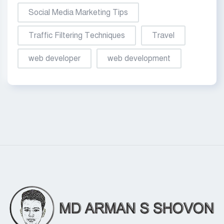
Social Media Marketing Tips
Traffic Filtering Techniques
Travel
web developer
web development