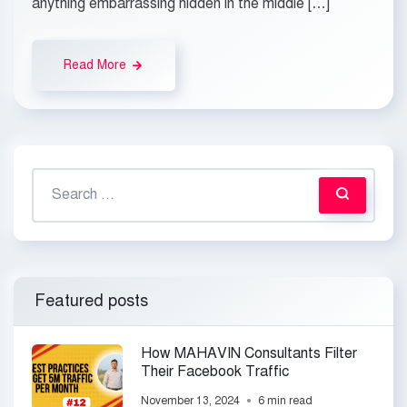
anything embarrassing hidden in the middle […]
Read More
Featured posts
How MAHAVIN Consultants Filter
Their Facebook Traffic
November 13, 2024
6 min read