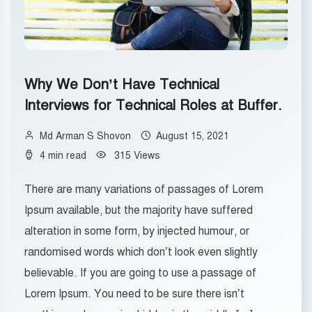
Why We Don’t Have Technical
Interviews for Technical Roles at Buffer.
Md Arman S Shovon
August 15, 2021
4 min read
315 Views
There are many variations of passages of Lorem
Ipsum available, but the majority have suffered
alteration in some form, by injected humour, or
randomised words which don’t look even slightly
believable. If you are going to use a passage of
Lorem Ipsum. You need to be sure there isn’t