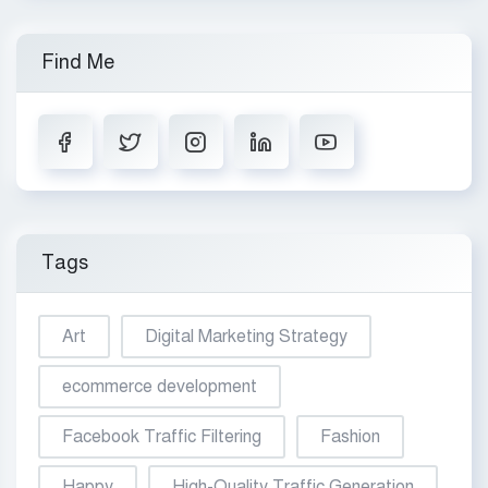
Find Me
Tags
Art
Digital Marketing Strategy
ecommerce development
Facebook Traffic Filtering
Fashion
Happy
High-Quality Traffic Generation