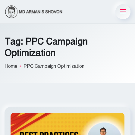
Tag:
PPC Campaign
Optimization
Home
PPC Campaign Optimization