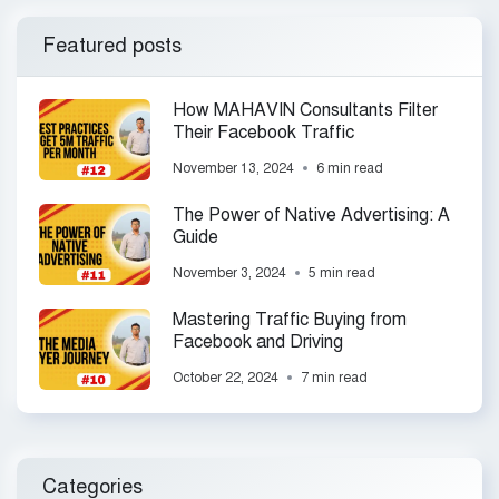
Featured posts
How MAHAVIN Consultants Filter
Their Facebook Traffic
November 13, 2024
6 min read
The Power of Native Advertising: A
Guide
November 3, 2024
5 min read
Mastering Traffic Buying from
Facebook and Driving
October 22, 2024
7 min read
Categories