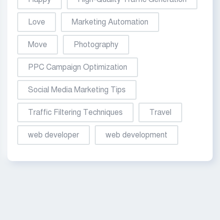
Love
Marketing Automation
Move
Photography
PPC Campaign Optimization
Social Media Marketing Tips
Traffic Filtering Techniques
Travel
web developer
web development