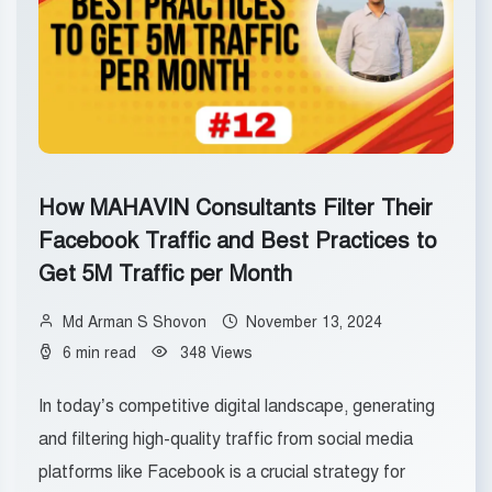
How MAHAVIN Consultants Filter Their
Facebook Traffic and Best Practices to
Get 5M Traffic per Month
Md Arman S Shovon
November 13, 2024
6 min read
348 Views
In today’s competitive digital landscape, generating
and filtering high-quality traffic from social media
platforms like Facebook is a crucial strategy for