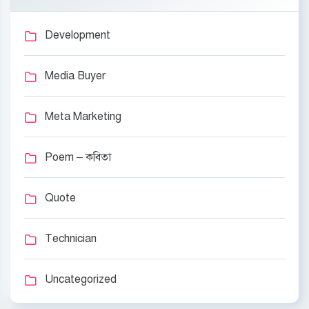
Development
Media Buyer
Meta Marketing
Poem – কবিতা
Quote
Technician
Uncategorized