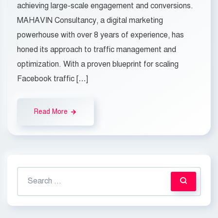
achieving large-scale engagement and conversions.
MAHAVIN Consultancy, a digital marketing
powerhouse with over 8 years of experience, has
honed its approach to traffic management and
optimization. With a proven blueprint for scaling
Facebook traffic […]
Read More